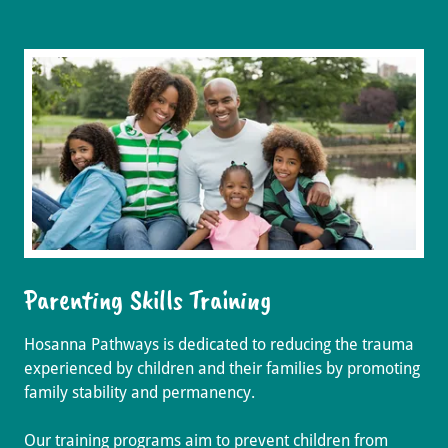
Parenting Skills Training
Hosanna Pathways is dedicated to reducing the trauma
experienced by children and their families by promoting
family stability and permanency.
Our training programs aim to prevent children from