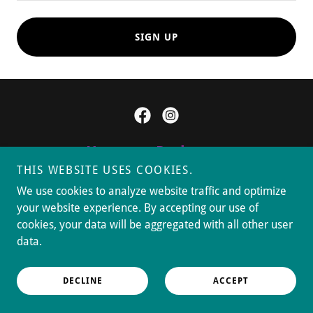
SIGN UP
Hosanna Pathways
THIS WEBSITE USES COOKIES.
10411 Crow Canyon Rd., Castro
We use cookies to analyze website traffic and optimize
Valley, CA 94552
your website experience. By accepting our use of
cookies, your data will be aggregated with all other user
data.
(510) 538-8117
DECLINE
ACCEPT
Copyright © 2026 Hosanna Pathways - All Rights Reserved.