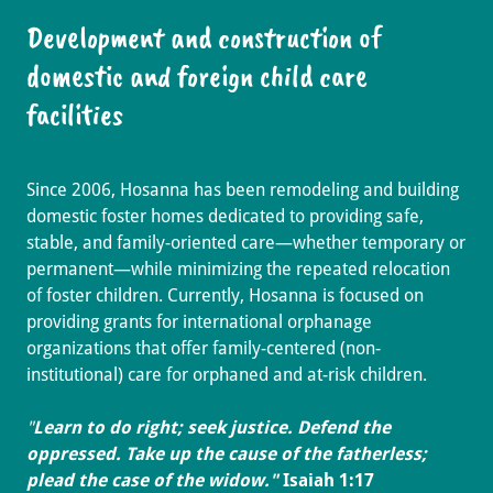
Development and construction of
domestic and foreign child care
facilities
Since 2006, Hosanna has been remodeling and building
domestic foster homes dedicated to providing safe,
stable, and family-oriented care—whether temporary or
permanent—while minimizing the repeated relocation
of foster children. Currently, Hosanna is focused on
providing grants for international orphanage
organizations that offer family-centered (non-
institutional) care for orphaned and at-risk children.
"
Learn to do right; seek justice. Defend the
oppressed. Take up the cause of the fatherless;
plead the case of the widow."
Isaiah 1:17