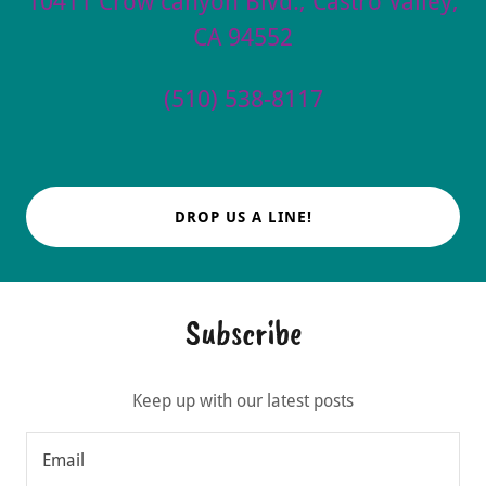
10411 Crow canyon Blvd., Castro Valley,
CA 94552
(510) 538-8117
DROP US A LINE!
Subscribe
Keep up with our latest posts
Email