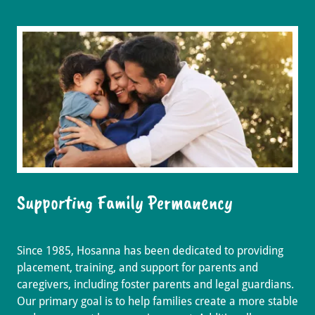
Supporting Family Permanency
Since 1985, Hosanna has been dedicated to providing
placement, training, and support for parents and
caregivers, including foster parents and legal guardians.
Our primary goal is to help families create a more stable