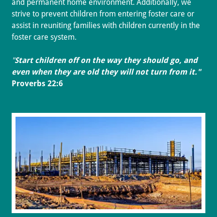
and permanent home environment. Additionally, we
strive to prevent children from entering foster care or
assist in reuniting families with children currently in the
foster care system.
"
Start children off on the way they should go, and
even when they are old they will not turn from it."
Proverbs 22:6