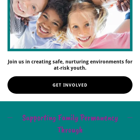
Join us in creating safe, nurturing environments for
at-risk youth.
GET INVOLVED
Supporting Family Permanency
Through