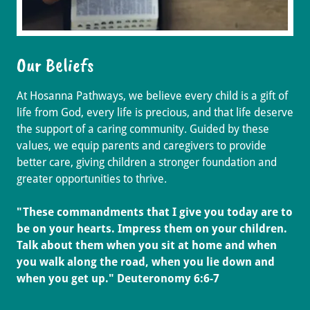
Our Beliefs
At Hosanna Pathways, we believe every child is a gift of
life from God, every life is precious, and that life deserve
the support of a caring community. Guided by these
values, we equip parents and caregivers to provide
better care, giving children a stronger foundation and
greater opportunities to thrive.
"These commandments that I give you today are to
be on your hearts. Impress them on your children.
Talk about them when you sit at home and when
you walk along the road, when you lie down and
when you get up." Deuteronomy 6:6-7