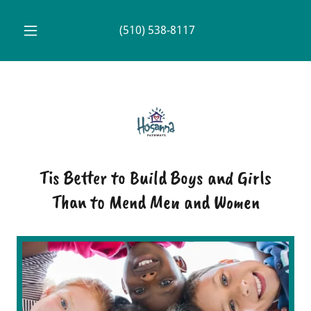
(510) 538-8117
Tis Better to Build Boys and Girls
Than to Mend Men and Women