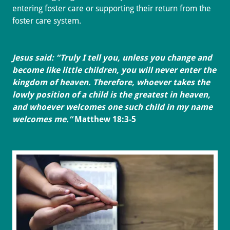
entering foster care or supporting their return from the
foster care system.
Jesus said: “Truly I tell you, unless you change and
become like little children, you will never enter the
kingdom of heaven. Therefore, whoever takes the
lowly position of a child is the greatest in heaven,
and whoever welcomes one such child in my name
welcomes me.”
Matthew 18:3-5