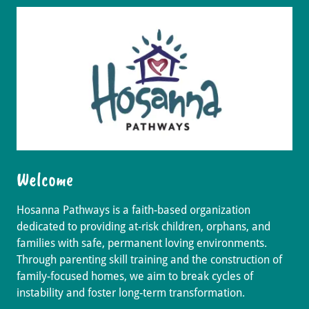
Welcome
Hosanna Pathways is a faith-based organization
dedicated to providing at-risk children, orphans, and
families with safe, permanent loving environments.
Through parenting skill training and the construction of
family-focused homes, we aim to break cycles of
instability and foster long-term transformation.