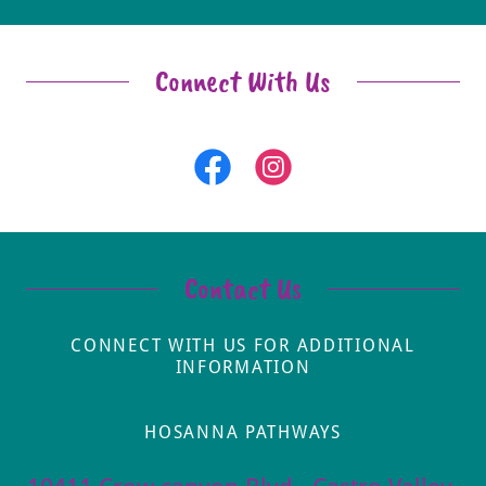
Connect With Us
Contact Us
CONNECT WITH US FOR ADDITIONAL
INFORMATION
HOSANNA PATHWAYS