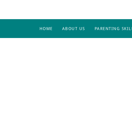
HOME
ABOUT US
PARENTING SKIL