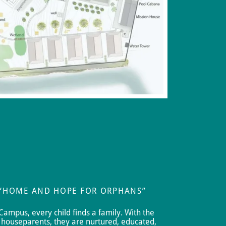
 “HOME AND HOPE FOR ORPHANS”
Campus, every child finds a family. With the
houseparents, they are nurtured, educated,