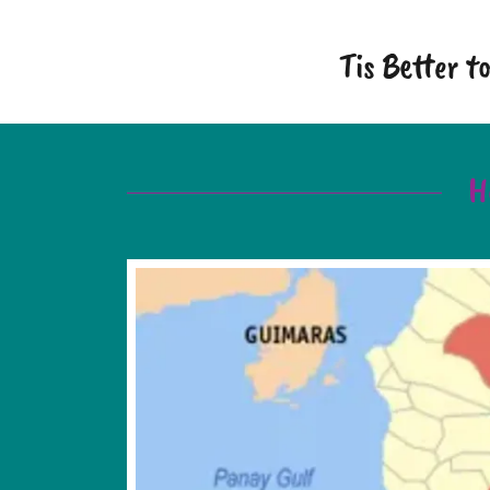
Tis Better 
H