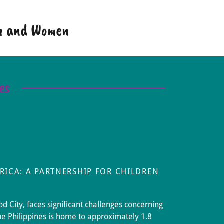
en and Women
es
RICA: A PARTNERSHIP FOR CHILDREN
d City, faces significant challenges concerning
he Philippines is home to approximately 1.8