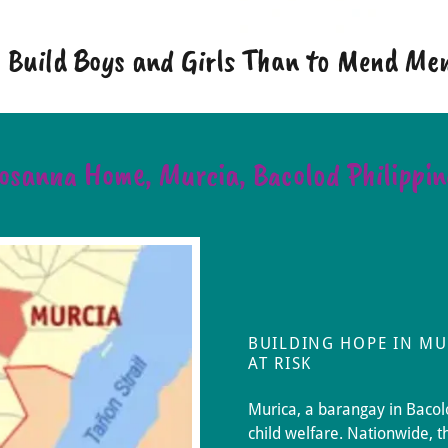
to Build Boys and Girls Than to Mend M
osanna Home, Murcia, Bacolod Philippin
BUILDING HOPE IN MU
AT RISK
Murica, a barangay in Bacolo
child welfare. Nationwide, t