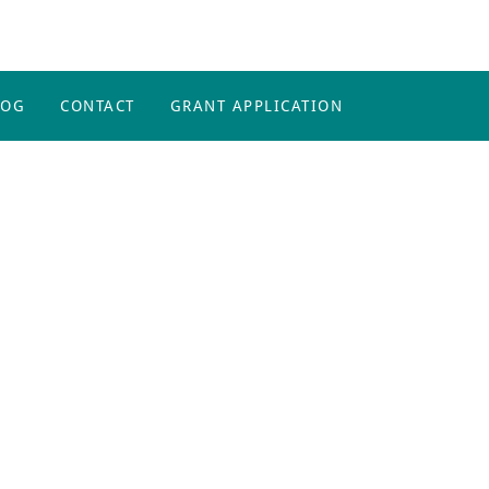
LOG
CONTACT
GRANT APPLICATION