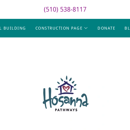
(510) 538-8117
L BUILDING
CONSTRUCTION PAGE
DONATE
B