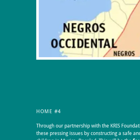
HOME #4
Through our partnership with the KRIS Foundat
these pressing issues by constructing a safe a