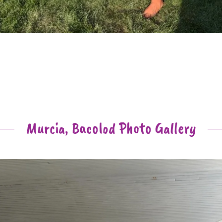
Murcia, Bacolod Photo Gallery