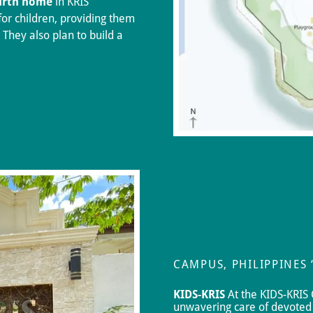
urth home
in KRIS
for children, providing them
 They also plan to build a
CAMPUS, PHILIPPINES
KIDS-KRIS
At the KIDS-KRIS 
unwavering care of devoted 