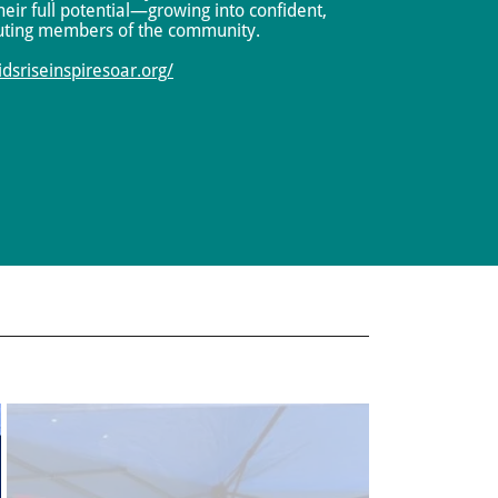
eir full potential—growing into confident,
uting members of the community.
kidsriseinspiresoar.org/