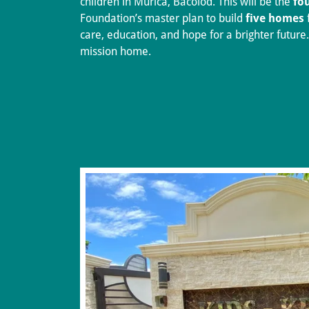
children in Murica, Bacolod. This will be the
fo
Foundation’s master plan to build
five homes
care, education, and hope for a brighter future.
mission home.