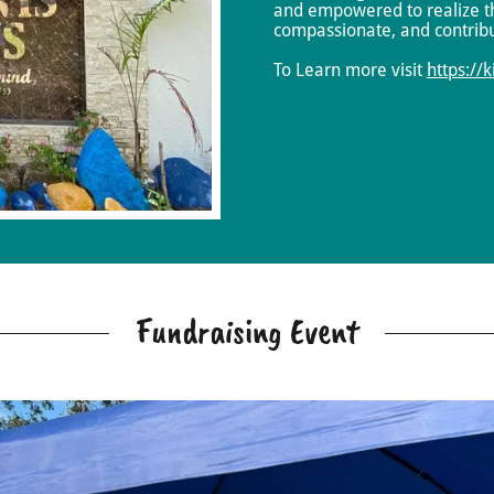
and empowered to realize th
compassionate, and contrib
To Learn more visit
https://
Fundraising Event