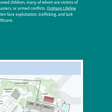
oned children, many of whom are victims of
asters, or armed conflicts.
Orphans Lifeline
en face exploitation, trafficking, and lack
lthcare.