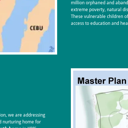
million orphaned and aband
extreme poverty, natural dis
These vulnerable children oft
access to education and hea
ion, we are addressing
nd nurturing home for