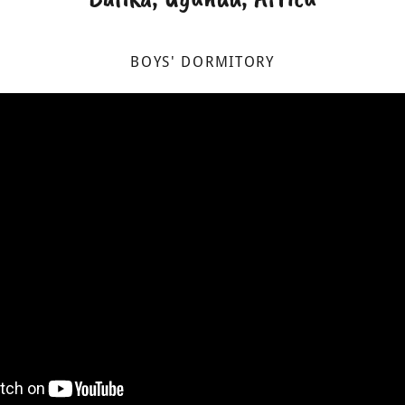
BOYS' DORMITORY