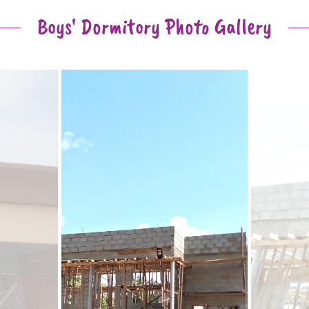
Boys' Dormitory Photo Gallery