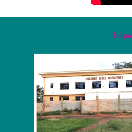
Hosan