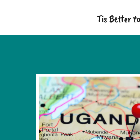
Tis Better 