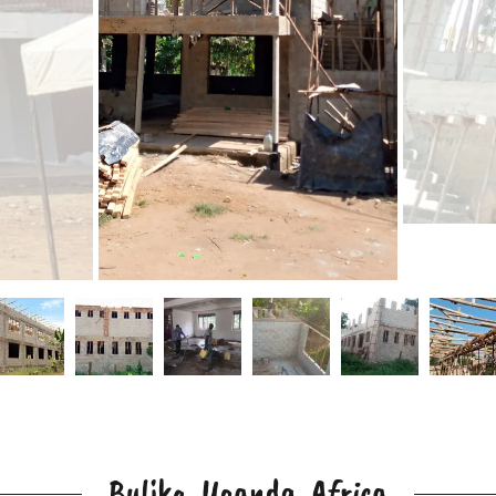
Bulika, Uganda, Africa