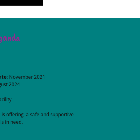
Uganda
ate
: November 2021
gust 2024
cility
y is offering a safe and supportive
ls in need.