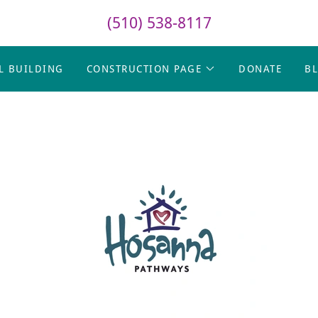
(510) 538-8117
L BUILDING
CONSTRUCTION PAGE
DONATE
B