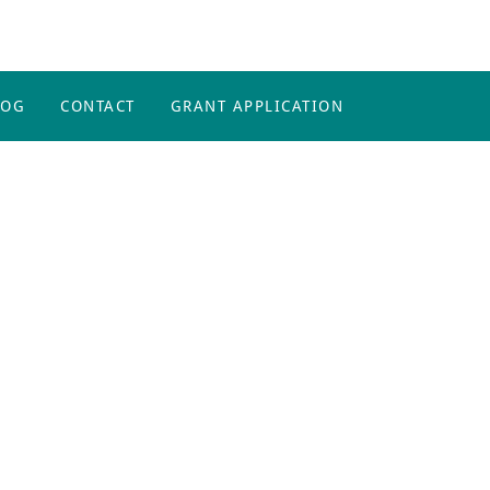
LOG
CONTACT
GRANT APPLICATION