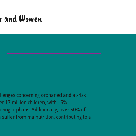
en and Women
allenges concerning orphaned and at-risk
er 17 million children, with 15%
being orphans. Additionally, over 50% of
 suffer from malnutrition, contributing to a