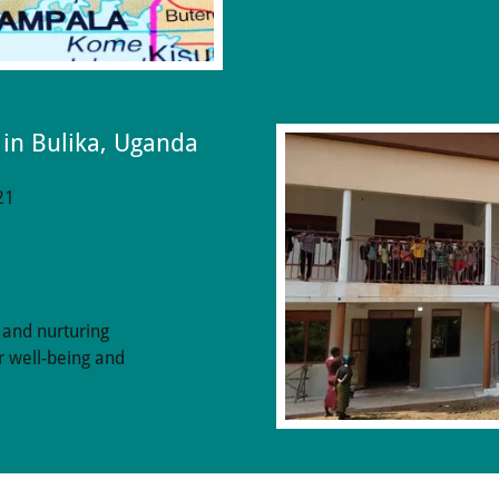
 in Bulika, Uganda
21
 and nurturing
r well-being and