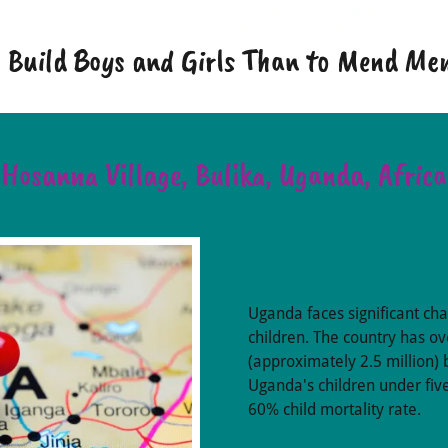
to Build Boys and Girls Than to Mend M
Hosanna Village, Bulika, Uganda, Africa
Uganda faces significant ch
children. The country has ov
(approximately 2.5 million) 
Uganda's children under five
60% child mortality rate. ​