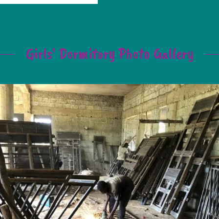
Girls' Dormitory Photo Gallery