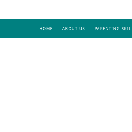
HOME
ABOUT US
PARENTING SKIL