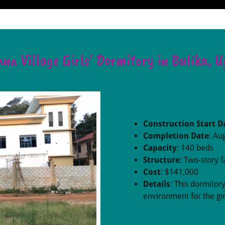
na Village Girls' Dormitory in Bulika, 
Construction Start D
Completion Date
: Au
Capacity
: 140 beds
Structure
: Two-story fa
Cost
: $141,000
Details
: This dormitor
environment for the gir