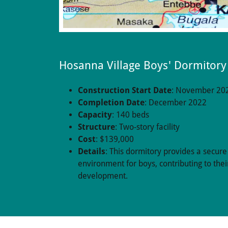
Hosanna Village Boys' Dormitory
Construction Start Date
: November 20
Completion Date
: December 2022
Capacity
: 140 beds
Structure
: Two-story facility
Cost
: $139,000
Details
: This dormitory provides a secure
environment for boys, contributing to thei
development.