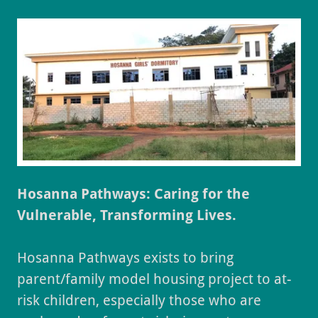
Hosanna Pathways: Caring for the
Vulnerable, Transforming Lives.
Hosanna Pathways exists to bring
parent/family model housing project to at-
risk children, especially those who are