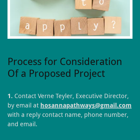
Process for Consideration
Of a Proposed Project
1.
Contact Verne Teyler, Executive Director,
by email at
hosannapathways@gmail.com
with a reply contact name, phone number,
and email.