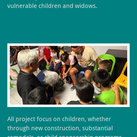
vulnerable children and widows.
All project focus on children, whether
through new construction, substantial