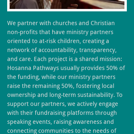
We partner with churches and Christian
non-profits that have ministry partners
oriented to at-risk children, creating a
network of accountability, transparency,
and care. Each project is a shared mission:
Hosanna Pathways usually provides 50% of
the funding, while our ministry partners
raise the remaining 50%, fostering local
ownership and long-term sustainability. To
support our partners, we actively engage
with their fundraising platforms through
speaking events, raising awareness and
connecting communities to the needs of