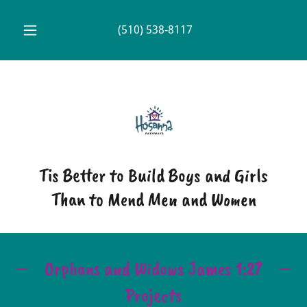
(510) 538-8117
Tis Better to Build Boys and Girls
Than to Mend Men and Women
Orphans and Widows James 1:27
Projects