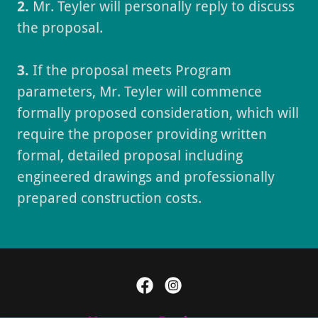
2.
Mr. Teyler will personally reply to discuss
the proposal.
3.
If the proposal meets Program
parameters, Mr. Teyler will commence
formally proposed consideration, which will
require the proposer providing written
formal, detailed proposal including
engineered drawings and professionally
prepared construction costs.