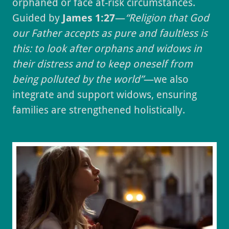
orphaned or face at-risk circumstances.
Guided by
James 1:27
—
“Religion that God
our Father accepts as pure and faultless is
this: to look after orphans and widows in
their distress and to keep oneself from
being polluted by the world”
—we also
integrate and support widows, ensuring
families are strengthened holistically.