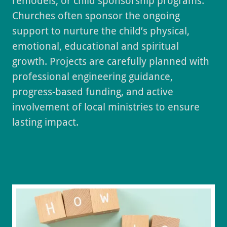
remodels, or child sponsorship programs.
Churches often sponsor the ongoing
support to nurture the child’s physical,
emotional, educational and spiritual
growth. Projects are carefully planned with
professional engineering guidance,
progress-based funding, and active
involvement of local ministries to ensure
lasting impact.